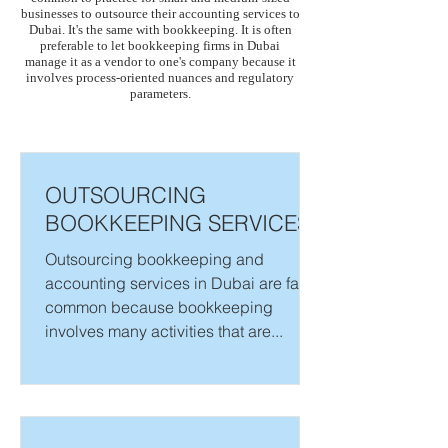
businesses to outsource their accounting services to
Dubai. It's the same with bookkeeping. It is often
preferable to let bookkeeping firms in Dubai
manage it as a vendor to one's company because it
involves process-oriented nuances and regulatory
parameters.
OUTSOURCING
BOOKKEEPING SERVICES
Outsourcing bookkeeping and
accounting services in Dubai are fairly
common because bookkeeping
involves many activities that are...