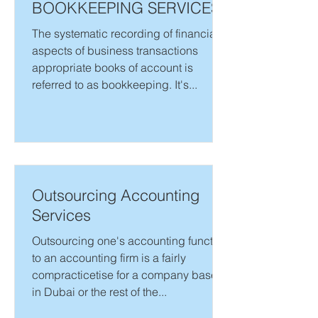
BOOKKEEPING SERVICES
The systematic recording of financial
aspects of business transactions
appropriate books of account is
referred to as bookkeeping. It's...
Outsourcing Accounting
Services
Outsourcing one's accounting function
to an accounting firm is a fairly
compracticetise for a company based
in Dubai or the rest of the...