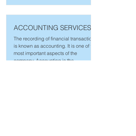
ACCOUNTING SERVICES
The recording of financial transactions
is known as accounting. It is one of the
most important aspects of the
company. Accounting is the...
Need more details? Contact us
We are here to assist. Contact us by phone, email or
via our social media channels.
SOCIALS