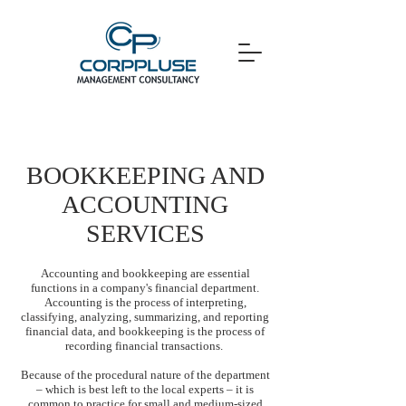
BOOKKEEPING AND
ACCOUNTING
SERVICES
Accounting and bookkeeping are essential
functions in a company's financial department.
Accounting is the process of interpreting,
classifying, analyzing, summarizing, and reporting
financial data, and bookkeeping is the process of
recording financial transactions.
Because of the procedural nature of the department
– which is best left to the local experts – it is
common to practice for small and medium-sized