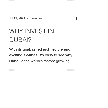
Jul 19, 2021
3 min read
WHY INVEST IN
DUBAI?
With its unabashed architecture and
exciting skylines, it's easy to see why
Dubai is the world's fastest-growing
metropolis and the UAE's...
Need more details? Contact us
We are here to assist. Contact us by phone, email or
via our social media channels.