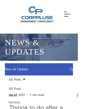
NEWS &
UPDATES
News & Updates
All Posts
All Posts
Jul 19, 2021
1 min read
News
Services
Things to do after a