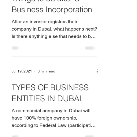
Business Incorporation
After an investor registers their
company in Dubai, what happens next?
Is there anything else that needs to be
done? These are common...
Jul 19, 2021
3 min read
TYPES OF BUSINESS
ENTITIES IN DUBAI
A commercial company in Dubai will
have 100% foreign ownership,
according to Federal Law (participation
of UAE nationals). The law also...