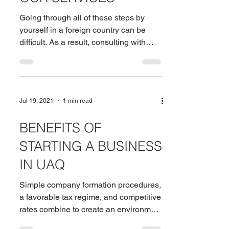
Going through all of these steps by
yourself in a foreign country can be
difficult. As a result, consulting with
company formation...
Jul 19, 2021
1 min read
BENEFITS OF
STARTING A BUSINESS
IN UAQ
Simple company formation procedures,
a favorable tax regime, and competitive
rates combine to create an environment
that is difficult to...