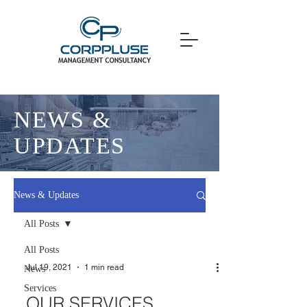
NEWS &
UPDATES
News & Updates
All Posts
All Posts
Jul 19, 2021
1 min read
News
Services
OUR SERVICES