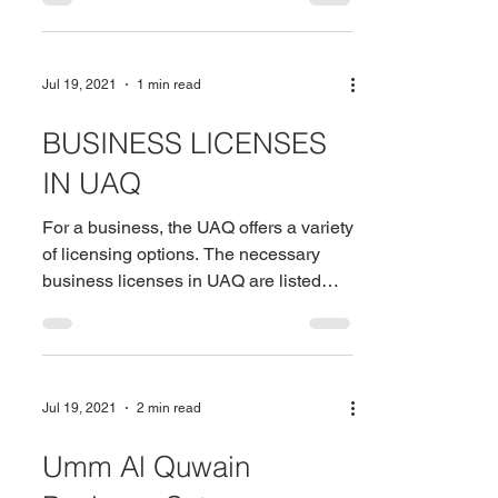
Jul 19, 2021
1 min read
BUSINESS LICENSES
IN UAQ
For a business, the UAQ offers a variety
of licensing options. The necessary
business licenses in UAQ are listed
below: Commercial...
Jul 19, 2021
2 min read
Umm Al Quwain