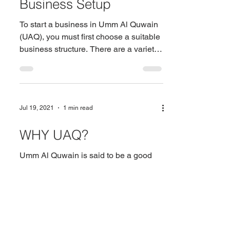
Business Setup
To start a business in Umm Al Quwain
(UAQ), you must first choose a suitable
business structure. There are a variety
of options to...
Jul 19, 2021
1 min read
WHY UAQ?
Umm Al Quwain is said to be a good
place for micro and small businesses.
As a result, entrepreneurs should
consider establishing their...