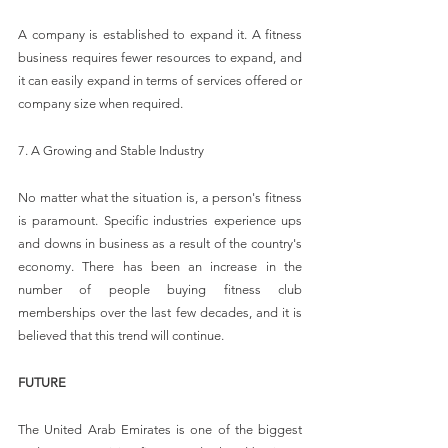
A company is established to expand it. A fitness 
business requires fewer resources to expand, and 
it can easily expand in terms of services offered or 
company size when required.
7. A Growing and Stable Industry
No matter what the situation is, a person's fitness 
is paramount. Specific industries experience ups 
and downs in business as a result of the country's 
economy. There has been an increase in the 
number of people buying fitness club 
memberships over the last few decades, and it is 
believed that this trend will continue.
FUTURE
The United Arab Emirates is one of the biggest 