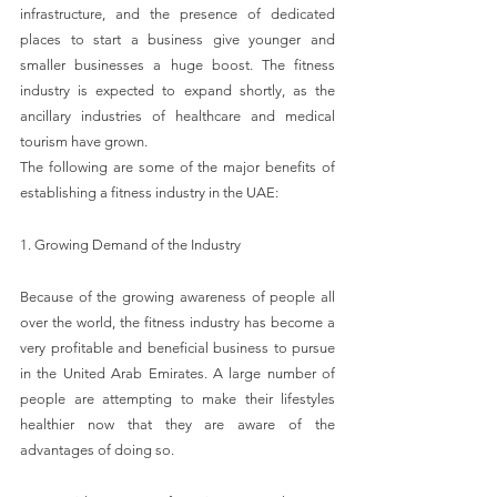
infrastructure, and the presence of dedicated 
places to start a business give younger and 
smaller businesses a huge boost. The fitness 
industry is expected to expand shortly, as the 
ancillary industries of healthcare and medical 
tourism have grown.
The following are some of the major benefits of 
establishing a fitness industry in the UAE:
1. Growing Demand of the Industry
Because of the growing awareness of people all 
over the world, the fitness industry has become a 
very profitable and beneficial business to pursue 
in the United Arab Emirates. A large number of 
people are attempting to make their lifestyles 
healthier now that they are aware of the 
advantages of doing so.