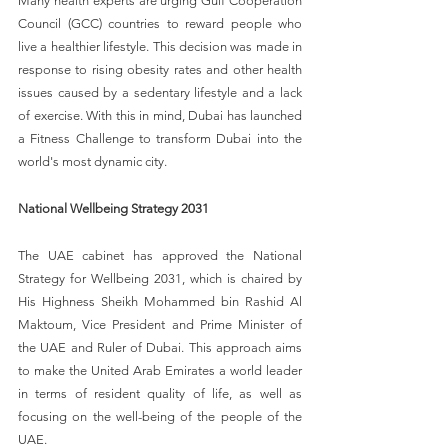
Many health experts are urging Gulf Cooperation 
Council (GCC) countries to reward people who 
live a healthier lifestyle. This decision was made in 
response to rising obesity rates and other health 
issues caused by a sedentary lifestyle and a lack 
of exercise. With this in mind, Dubai has launched 
a Fitness Challenge to transform Dubai into the 
world's most dynamic city.
National Wellbeing Strategy 2031
The UAE cabinet has approved the National 
Strategy for Wellbeing 2031, which is chaired by 
His Highness Sheikh Mohammed bin Rashid Al 
Maktoum, Vice President and Prime Minister of 
the UAE and Ruler of Dubai. This approach aims 
to make the United Arab Emirates a world leader 
in terms of resident quality of life, as well as 
focusing on the well-being of the people of the 
UAE.