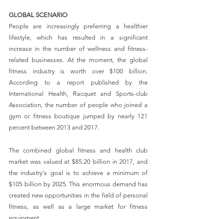
GLOBAL SCENARIO
People are increasingly preferring a healthier 
lifestyle, which has resulted in a significant 
increase in the number of wellness and fitness-
related businesses. At the moment, the global 
fitness industry is worth over $100 billion. 
According to a report published by the 
International Health, Racquet and Sports-club 
Association, the number of people who joined a 
gym or fitness boutique jumped by nearly 121 
percent between 2013 and 2017.
The combined global fitness and health club 
market was valued at $85.20 billion in 2017, and 
the industry's goal is to achieve a minimum of 
$105 billion by 2025. This enormous demand has 
created new opportunities in the field of personal 
fitness, as well as a large market for fitness 
equipment.