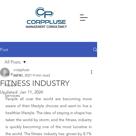
Post
All Posts
corppluse
All Posts
Jul 30, 2021
9 min read
FITNESS INDUSTRY
News
Updated:
Jan 11, 2024
Services
People all over the world are becoming more 
aware of their lifestyle choices and want to live a 
healthier lifestyle. The idea of staying in shape has 
taken the world by storm, and the fitness industry 
is quickly becoming one of the most lucrative in 
the world. The fitness industry has grown by 8.7% 