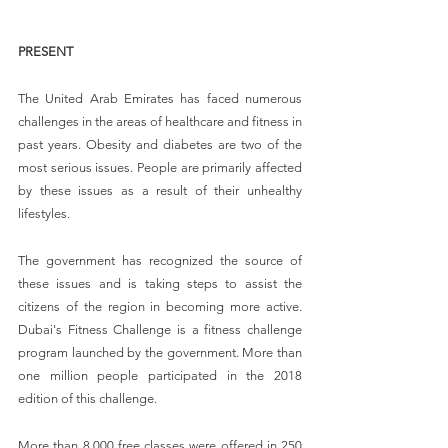
PRESENT
The United Arab Emirates has faced numerous 
challenges in the areas of healthcare and fitness in 
past years. Obesity and diabetes are two of the 
most serious issues. People are primarily affected 
by these issues as a result of their unhealthy 
lifestyles.
The government has recognized the source of 
these issues and is taking steps to assist the 
citizens of the region in becoming more active. 
Dubai's Fitness Challenge is a fitness challenge 
program launched by the government. More than 
one million people participated in the 2018 
edition of this challenge.
More than 8,000 free classes were offered in 250 