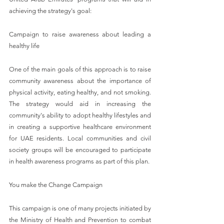
achieving the strategy's goal:
Campaign to raise awareness about leading a 
healthy life
One of the main goals of this approach is to raise 
community awareness about the importance of 
physical activity, eating healthy, and not smoking. 
The strategy would aid in increasing the 
community's ability to adopt healthy lifestyles and 
in creating a supportive healthcare environment 
for UAE residents. Local communities and civil 
society groups will be encouraged to participate 
in health awareness programs as part of this plan.
You make the Change Campaign
This campaign is one of many projects initiated by 
the Ministry of Health and Prevention to combat 