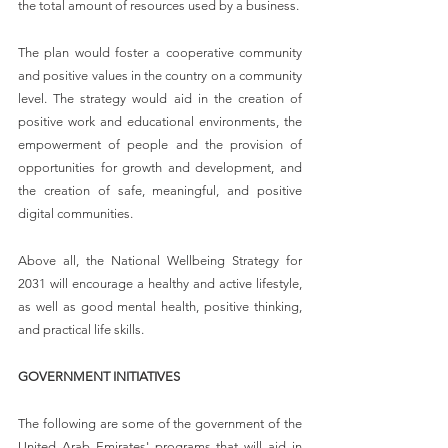
the total amount of resources used by a business.
The plan would foster a cooperative community 
and positive values in the country on a community 
level. The strategy would aid in the creation of 
positive work and educational environments, the 
empowerment of people and the provision of 
opportunities for growth and development, and 
the creation of safe, meaningful, and positive 
digital communities.
Above all, the National Wellbeing Strategy for 
2031 will encourage a healthy and active lifestyle, 
as well as good mental health, positive thinking, 
and practical life skills.
GOVERNMENT INITIATIVES
The following are some of the government of the 
United Arab Emirates' programs that will aid in 