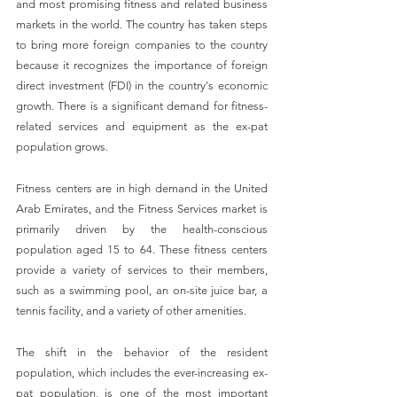
and most promising fitness and related business 
markets in the world. The country has taken steps 
to bring more foreign companies to the country 
because it recognizes the importance of foreign 
direct investment (FDI) in the country's economic 
growth. There is a significant demand for fitness-
related services and equipment as the ex-pat 
population grows.
Fitness centers are in high demand in the United 
Arab Emirates, and the Fitness Services market is 
primarily driven by the health-conscious 
population aged 15 to 64. These fitness centers 
provide a variety of services to their members, 
such as a swimming pool, an on-site juice bar, a 
tennis facility, and a variety of other amenities.
The shift in the behavior of the resident 
population, which includes the ever-increasing ex-
pat population, is one of the most important 