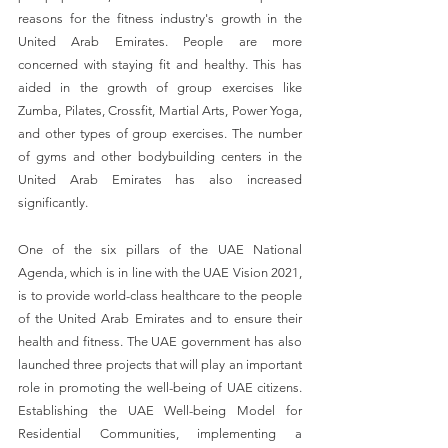
reasons for the fitness industry's growth in the 
United Arab Emirates. People are more 
concerned with staying fit and healthy. This has 
aided in the growth of group exercises like 
Zumba, Pilates, Crossfit, Martial Arts, Power Yoga, 
and other types of group exercises. The number 
of gyms and other bodybuilding centers in the 
United Arab Emirates has also increased 
significantly.
One of the six pillars of the UAE National 
Agenda, which is in line with the UAE Vision 2021, 
is to provide world-class healthcare to the people 
of the United Arab Emirates and to ensure their 
health and fitness. The UAE government has also 
launched three projects that will play an important 
role in promoting the well-being of UAE citizens. 
Establishing the UAE Well-being Model for 
Residential Communities, implementing a 