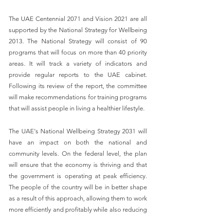
The UAE Centennial 2071 and Vision 2021 are all 
supported by the National Strategy for Wellbeing 
2013. The National Strategy will consist of 90 
programs that will focus on more than 40 priority 
areas. It will track a variety of indicators and 
provide regular reports to the UAE cabinet. 
Following its review of the report, the committee 
will make recommendations for training programs 
that will assist people in living a healthier lifestyle.
The UAE's National Wellbeing Strategy 2031 will 
have an impact on both the national and 
community levels. On the federal level, the plan 
will ensure that the economy is thriving and that 
the government is operating at peak efficiency. 
The people of the country will be in better shape 
as a result of this approach, allowing them to work 
more efficiently and profitably while also reducing 