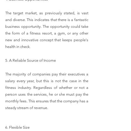
The target market, as previously stated, is vast 
and diverse. This indicates that there is a fantastic 
business opportunity. The opportunity could take 
the form of a fitness resort, a gym, or any other 
new and innovative concept that keeps people's 
health in check.
5. A Reliable Source of Income
The majority of companies pay their executives a 
salary every year, but this is not the case in the 
fitness industry. Regardless of whether or not a 
person uses the services, he or she must pay the 
monthly fees. This ensures that the company has a 
steady stream of revenue.
6. Flexible Size