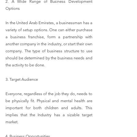
2. A Wide Range of Business Development 
Options
In the United Arab Emirates, a businessman has a 
variety of setup options. One can either purchase 
a business franchise, form a partnership with 
another company in the industry, or start their own 
company. The type of business structure to use 
should be determined by the business needs and 
the activity to be done.
3. Target Audience
Everyone, regardless of the job they do, needs to 
be physically fit. Physical and mental health are 
important for both children and adults. This 
implies that the Industry has a sizable target 
market.
4. Business Opportunities