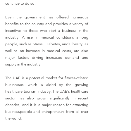
continue to do so.
Even the government has offered numerous 
benefits to the country and provides a variety of 
incentives to those who start a business in the 
industry. A rise in medical conditions among 
people, such as Stress, Diabetes, and Obesity, as 
well as an increase in medical costs, are also 
major factors driving increased demand and 
supply in the industry.
The UAE is a potential market for fitness-related 
businesses, which is aided by the growing 
healthcare tourism industry. The UAE's healthcare 
sector has also grown significantly in recent 
decades, and it is a major reason for attracting 
businesspeople and entrepreneurs from all over 
the world.