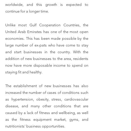
worldwide, and this growth is expected to 
continue for a longer time.
Unlike most Gulf Cooperation Countries, the 
United Arab Emirates has one of the most open 
economies. This has been made possible by the 
large number of ex-pats who have come to stay 
and start businesses in the country. With the 
addition of new businesses to the area, residents 
now have more disposable income to spend on 
staying fit and healthy.
The establishment of new businesses has also 
increased the number of cases of conditions such 
as hypertension, obesity, stress, cardiovascular 
disease, and many other conditions that are 
caused by a lack of fitness and wellbeing, as well 
as the fitness equipment market, gyms, and 
nutritionists' business opportunities.