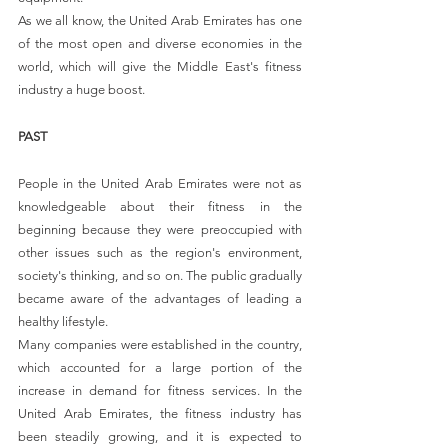
As we all know, the United Arab Emirates has one 
of the most open and diverse economies in the 
world, which will give the Middle East's fitness 
industry a huge boost.
PAST
People in the United Arab Emirates were not as 
knowledgeable about their fitness in the 
beginning because they were preoccupied with 
other issues such as the region's environment, 
society's thinking, and so on. The public gradually 
became aware of the advantages of leading a 
healthy lifestyle.
Many companies were established in the country, 
which accounted for a large portion of the 
increase in demand for fitness services. In the 
United Arab Emirates, the fitness industry has 
been steadily growing, and it is expected to 