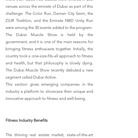
venues across the emirate of Dubai as part of this 
challenge. The Color Run, Daman City Swim, the 
Z3JR Triathlon, and the Emirate NBD Unity Run 
were among the 30 events added to the program.
The Dubai Muscle Show is held by the 
government, and it is one of the main reasons for 
bringing fitness enthusiasts together. Initially, the 
country took a one-size-fits-all approach to fitness 
and health, but that philosophy is slowly dying. 
The Dubai Muscle Show recently debuted a new 
segment called Dubai Active.
This section gives emerging companies in the 
industry a platform to showcase their unique and 
innovative approach to fitness and well-being.
Fitness Industry Benefits
The thriving real estate market, state-of-the-art 