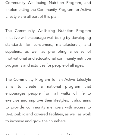
Community Well-being Nutrition Program, and 
implementing the Community Program for Active 
Lifestyle are all part of this plan.
The Community Wellbeing Nutrition Program 
initiative will encourage well-being by developing 
standards for consumers, manufacturers, and 
suppliers, as well as promoting a series of 
motivational and educational community nutrition 
programs and activities for people of all ages.
The Community Program for an Active Lifestyle 
aims to create a national program that 
encourages people from all walks of life to 
exercise and improve their lifestyles. It also aims 
to provide community members with access to 
UAE public and covered facilities, as well as work 
to increase and grow their numbers.