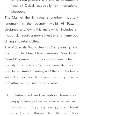
face of Dubai, especially for international 
shoppers. 
The Mall of the Emirates is another important 
landmark in the country. Majid Al Futtaim 
designed and owns this mall, which includes an 
indoor ski resort, a movie theatre, and numerous 
dining and retail outlets.
The Mubadala World Tennis Championship and 
the Formula One Etihad Airways Abu Dhabi 
Grand Prix are among the sporting events held in 
the city. The Special Olympics were also held in 
the United Arab Emirates, and the country hosts 
several other world-renowned sporting events 
that attract a large number of visitors.
Entertainment and recreation: Tourists can 
enjoy a variety of recreational activities, such 
as camel riding, sky diving, and desert 
expeditions, thanks to the country's 