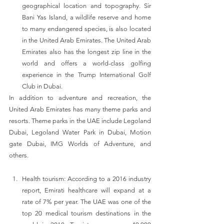
geographical location and topography. Sir 
Bani Yas Island, a wildlife reserve and home 
to many endangered species, is also located 
in the United Arab Emirates. The United Arab 
Emirates also has the longest zip line in the 
world and offers a world-class golfing 
experience in the Trump International Golf 
Club in Dubai.
In addition to adventure and recreation, the 
United Arab Emirates has many theme parks and 
resorts. Theme parks in the UAE include Legoland 
Dubai, Legoland Water Park in Dubai, Motion 
gate Dubai, IMG Worlds of Adventure, and 
others.
Health tourism: According to a 2016 industry 
report, Emirati healthcare will expand at a 
rate of 7% per year. The UAE was one of the 
top 20 medical tourism destinations in the 