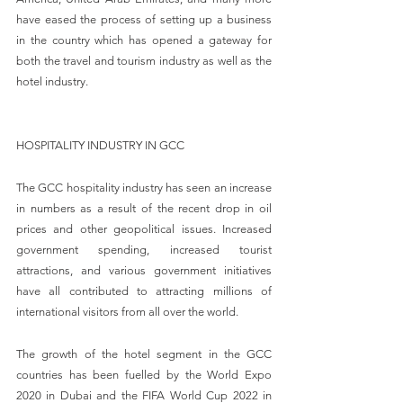
have eased the process of setting up a business 
in the country which has opened a gateway for 
both the travel and tourism industry as well as the 
hotel industry.
HOSPITALITY INDUSTRY IN GCC
The GCC hospitality industry has seen an increase 
in numbers as a result of the recent drop in oil 
prices and other geopolitical issues. Increased 
government spending, increased tourist 
attractions, and various government initiatives 
have all contributed to attracting millions of 
international visitors from all over the world.
The growth of the hotel segment in the GCC 
countries has been fuelled by the World Expo 
2020 in Dubai and the FIFA World Cup 2022 in 