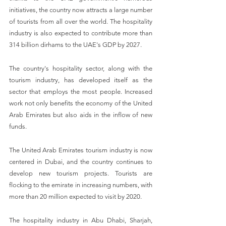
initiatives, the country now attracts a large number 
of tourists from all over the world. The hospitality 
industry is also expected to contribute more than 
314 billion dirhams to the UAE's GDP by 2027.
The country's hospitality sector, along with the 
tourism industry, has developed itself as the 
sector that employs the most people. Increased 
work not only benefits the economy of the United 
Arab Emirates but also aids in the inflow of new 
funds.
The United Arab Emirates tourism industry is now 
centered in Dubai, and the country continues to 
develop new tourism projects. Tourists are 
flocking to the emirate in increasing numbers, with 
more than 20 million expected to visit by 2020.
The hospitality industry in Abu Dhabi, Sharjah, 