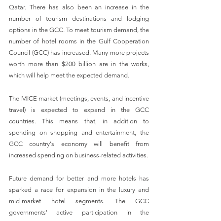
Qatar. There has also been an increase in the 
number of tourism destinations and lodging 
options in the GCC. To meet tourism demand, the 
number of hotel rooms in the Gulf Cooperation 
Council (GCC) has increased. Many more projects 
worth more than $200 billion are in the works, 
which will help meet the expected demand.
The MICE market (meetings, events, and incentive 
travel) is expected to expand in the GCC 
countries. This means that, in addition to 
spending on shopping and entertainment, the 
GCC country's economy will benefit from 
increased spending on business-related activities.
Future demand for better and more hotels has 
sparked a race for expansion in the luxury and 
mid-market hotel segments. The GCC 
governments' active participation in the 