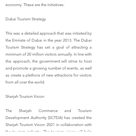
economy. These are the initiatives:
Dubai Tourism Strategy
This was a detailed approach that was initiated by 
the Emirate of Dubai in the year 2013. The Dubai 
Tourism Strategy has set a goal of attracting a 
minimum of 20 million visitors annually. In line with 
this approach, the government will strive to host 
and promote a growing number of events, as well 
as create a plethora of new attractions for visitors 
from all over the world.
Sharjah Tourism Vision
The Sharjah Commerce and Tourism 
Development Authority (SCTDA) has created the 
Sharjah Tourism Vision 2021 in collaboration with 
the tourism industry. The tourism vision will help 