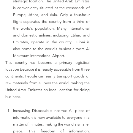
strategic location. The United Arab Emirates 
is conveniently situated at the crossroads of 
Europe, Africa, and Asia. Only a four-hour 
flight separates the country from a third of 
the world's population. Many international 
and domestic airlines, including Etihad and 
Emirates, operate in the country. Dubai is 
also home to the world's busiest airport, Al 
Maktoum International Airport.
This country has become a primary logistical 
location because it is readily accessible from three 
continents. People can easily transport goods or 
raw materials from all over the world, making the 
United Arab Emirates an ideal location for doing 
business.
Increasing Disposable Income: All piece of 
information is now available to everyone in a 
matter of minutes, making the world a smaller 
place. This freedom of information, 