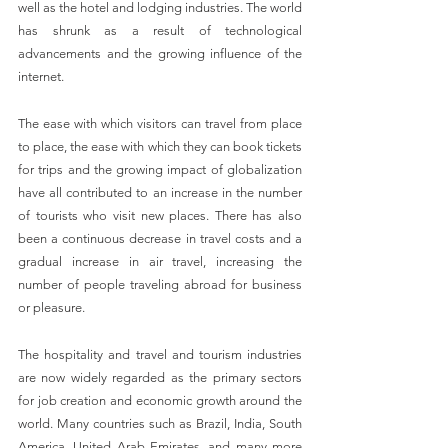
well as the hotel and lodging industries. The world 
has shrunk as a result of technological 
advancements and the growing influence of the 
internet.
The ease with which visitors can travel from place 
to place, the ease with which they can book tickets 
for trips and the growing impact of globalization 
have all contributed to an increase in the number 
of tourists who visit new places. There has also 
been a continuous decrease in travel costs and a 
gradual increase in air travel, increasing the 
number of people traveling abroad for business 
or pleasure.
The hospitality and travel and tourism industries 
are now widely regarded as the primary sectors 
for job creation and economic growth around the 
world. Many countries such as Brazil, India, South 
America, United Arab Emirates, and many more 