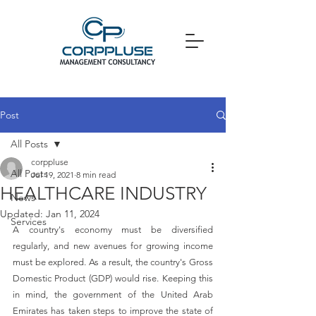
Post
All Posts
corppluse
All Posts
Jul 19, 2021
8 min read
HEALTHCARE INDUSTRY
News
Updated:
Jan 11, 2024
Services
A country's economy must be diversified 
regularly, and new avenues for growing income 
must be explored. As a result, the country's Gross 
Domestic Product (GDP) would rise. Keeping this 
in mind, the government of the United Arab 
Emirates has taken steps to improve the state of 