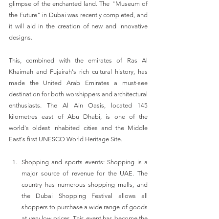
glimpse of the enchanted land. The "Museum of 
the Future" in Dubai was recently completed, and 
it will aid in the creation of new and innovative 
designs.
This, combined with the emirates of Ras Al 
Khaimah and Fujairah's rich cultural history, has 
made the United Arab Emirates a must-see 
destination for both worshippers and architectural 
enthusiasts. The Al Ain Oasis, located 145 
kilometres east of Abu Dhabi, is one of the 
world's oldest inhabited cities and the Middle 
East's first UNESCO World Heritage Site.
Shopping and sports events: Shopping is a 
major source of revenue for the UAE. The 
country has numerous shopping malls, and 
the Dubai Shopping Festival allows all 
shoppers to purchase a wide range of goods 
at very low prices. This event has become the 