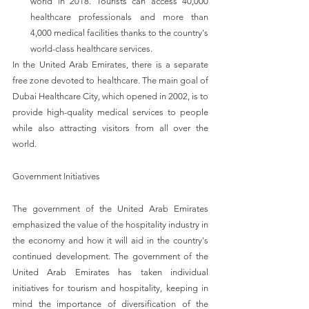
world in 2018. Tourists can access 40,000 
healthcare professionals and more than 
4,000 medical facilities thanks to the country's 
world-class healthcare services. 
In the United Arab Emirates, there is a separate 
free zone devoted to healthcare. The main goal of 
Dubai Healthcare City, which opened in 2002, is to 
provide high-quality medical services to people 
while also attracting visitors from all over the 
world.
Government Initiatives
The government of the United Arab Emirates 
emphasized the value of the hospitality industry in 
the economy and how it will aid in the country's 
continued development. The government of the 
United Arab Emirates has taken individual 
initiatives for tourism and hospitality, keeping in 
mind the importance of diversification of the 