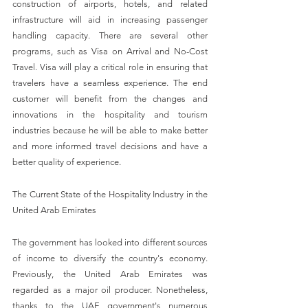
construction of airports, hotels, and related 
infrastructure will aid in increasing passenger 
handling capacity. There are several other 
programs, such as Visa on Arrival and No-Cost 
Travel. Visa will play a critical role in ensuring that 
travelers have a seamless experience. The end 
customer will benefit from the changes and 
innovations in the hospitality and tourism 
industries because he will be able to make better 
and more informed travel decisions and have a 
better quality of experience.
The Current State of the Hospitality Industry in the 
United Arab Emirates
The government has looked into different sources 
of income to diversify the country's economy. 
Previously, the United Arab Emirates was 
regarded as a major oil producer. Nonetheless, 
thanks to the UAE government's numerous 