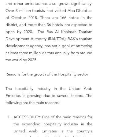
and other emirates has also grown significantly. 
Over 3 million tourists had visited Abu Dhabi as 
of October 2018. There are 166 hotels in the 
district, and more than 36 hotels are expected to 
open by 2020.  The Ras Al Khaimah Tourism 
Development Authority (RAKTDA), RAK's tourism 
development agency, has set a goal of attracting 
at least three million visitors annually from around 
the world by 2025.
Reasons for the growth of the Hospitality sector
The hospitality industry in the United Arab 
Emirates is growing due to several factors. The 
following are the main reasons:
ACCESSIBILITY: One of the main reasons for 
the expanding hospitality industry in the 
United Arab Emirates is the country's 