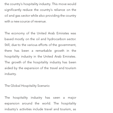
the country's hospitality industry. This move would 
significantly reduce the country's reliance on the 
oil and gas sector while also providing the country 
with a new source of revenue.
The economy of the United Arab Emirates was 
based mostly on the oil and hydrocarbon sector. 
Still, due to the various efforts of the government, 
there has been a remarkable growth in the 
hospitality industry in the United Arab Emirates. 
The growth of the hospitality industry has been 
aided by the expansion of the travel and tourism 
industry.
The Global Hospitality Scenario
The hospitality industry has seen a major 
expansion around the world. The hospitality 
industry's activities include travel and tourism, as 