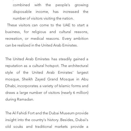
combined with the people's growing 
disposable income, has increased the 
number of visitors visiting the nation.
 These visitors can come to the UAE to start a 
business, for religious and cultural reasons, 
recreation, or medical reasons. Every ambition 
can be realized in the United Arab Emirates.
The United Arab Emirates has steadily gained a 
reputation as a cultural hotspot. The architectural 
style of the United Arab Emirates' largest 
mosque, Sheikh Zayed Grand Mosque in Abu 
Dhabi, incorporates a variety of Islamic forms and 
draws a large number of visitors (nearly 6 million) 
during Ramadan. 
The Al Fahidi Fort and the Dubai Museum provide 
insight into the country's history. Besides, Dubai's 
old souks and traditional markets provide a 