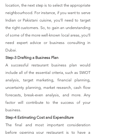
location, the next step is to select the appropriate 
neighbourhood. For instance, if you want to serve 
Indian or Pakistani cuisine, you'll need to target 
the right customers. So, to gain an understanding 
of some of the more well-known local areas, you'll 
need expert advice or business consulting in 
Dubai.
Step-3 Drafting a Business Plan
A successful restaurant business plan would 
include all of the essential criteria, such as SWOT 
analysis, target marketing, financial planning, 
uncertainty planning, market research, cash flow 
forecasts, break-even analysis, and more. Any 
factor will contribute to the success of your 
business.
Step-4 Estimating Cost and Expenditure
The final and most important consideration 
before opening your restaurant is to have a 