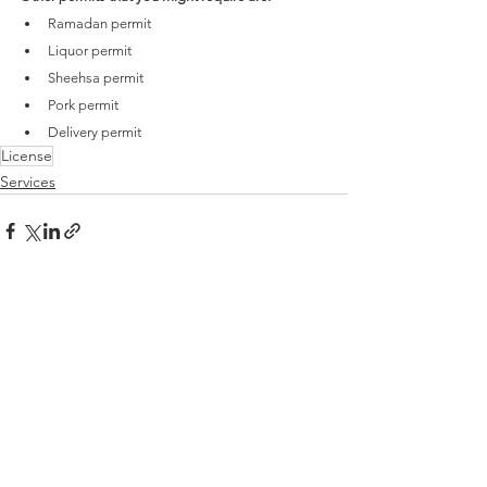
Ramadan permit
Liquor permit
Sheehsa permit
Pork permit
Delivery permit
License
Services
See All
Recent Posts