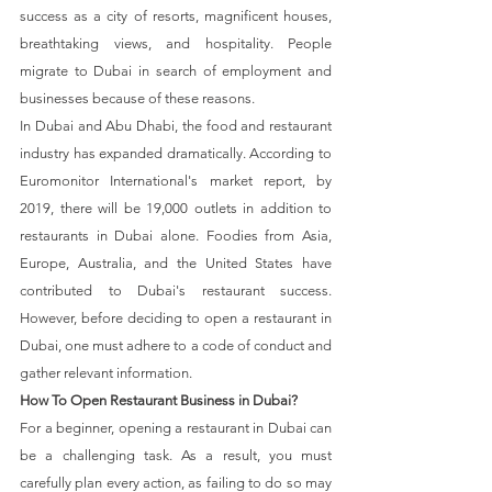
success as a city of resorts, magnificent houses, 
breathtaking views, and hospitality. People 
migrate to Dubai in search of employment and 
businesses because of these reasons.
In Dubai and Abu Dhabi, the food and restaurant 
industry has expanded dramatically. According to 
Euromonitor International's market report, by 
2019, there will be 19,000 outlets in addition to 
restaurants in Dubai alone. Foodies from Asia, 
Europe, Australia, and the United States have 
contributed to Dubai's restaurant success. 
However, before deciding to open a restaurant in 
Dubai, one must adhere to a code of conduct and 
gather relevant information.
How To Open Restaurant Business in Dubai?
For a beginner, opening a restaurant in Dubai can 
be a challenging task. As a result, you must 
carefully plan every action, as failing to do so may 