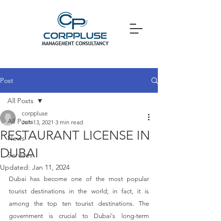
Post
All Posts
corppluse
All Posts
Jun 13, 2021
3 min read
RESTAURANT LICENSE IN
News
DUBAI
Services
Updated:
Jan 11, 2024
Dubai has become one of the most popular 
tourist destinations in the world; in fact, it is 
among the top ten tourist destinations. The 
government is crucial to Dubai's long-term 