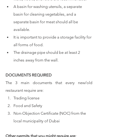
A basin for washing utensils, a separate 
basin for cleaning vegetables, and a 
separate basin for meat should all be 
available.
It is important to provide a storage facility for 
all forms of food.
The drainage pipe should be at least 2 
inches away from the wall.
DOCUMENTS REQUIRED
The 3 main documents that every new/old 
restaurant require are: 
Trading license
Food and Safety
Non-Objection Certificate (NOC) from the 
local municipality of Dubai
Other permits that you might require are: 