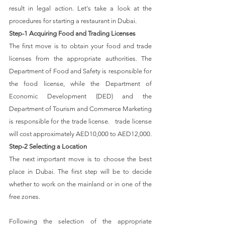
result in legal action. Let's take a look at the 
procedures for starting a restaurant in Dubai.
Step-1 Acquiring Food and Trading Licenses
The first move is to obtain your food and trade 
licenses from the appropriate authorities. The 
Department of Food and Safety is responsible for 
the food license, while the Department of 
Economic Development (DED) and the 
Department of Tourism and Commerce Marketing 
is responsible for the trade license.   trade license 
will cost approximately AED10,000 to AED12,000.
Step-2 Selecting a Location
The next important move is to choose the best 
place in Dubai. The first step will be to decide 
whether to work on the mainland or in one of the 
free zones. 
Following the selection of the appropriate 