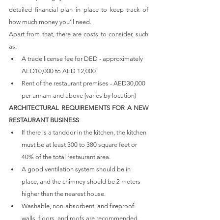
detailed financial plan in place to keep track of 
how much money you'll need. 
Apart from that, there are costs to consider, such 
as:
A trade license fee for DED - approximately 
AED10,000 to AED 12,000
Rent of the restaurant premises - AED30,000 
per annam and above (varies by location)
ARCHITECTURAL REQUIREMENTS FOR A NEW 
RESTAURANT BUSINESS
If there is a tandoor in the kitchen, the kitchen 
must be at least 300 to 380 square feet or 
40% of the total restaurant area.
A good ventilation system should be in 
place, and the chimney should be 2 meters 
higher than the nearest house.
Washable, non-absorbent, and fireproof 
walls, floors, and roofs are recommended.