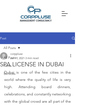
Post
All Posts
corppluse
All Posts
Jul 19, 2021
3 min read
SPA LICENSE IN DUBAI
News
Dubai is one of the few cities in the 
Services
world where the quality of life is very 
high. Attending board dinners, 
celebrations, and constantly networking 
with the global crowd are all part of the 