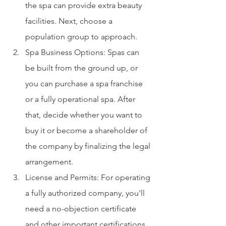
the spa can provide extra beauty 
facilities. Next, choose a 
population group to approach.
Spa Business Options: Spas can 
be built from the ground up, or 
you can purchase a spa franchise 
or a fully operational spa. After 
that, decide whether you want to 
buy it or become a shareholder of 
the company by finalizing the legal 
arrangement.
License and Permits: For operating 
a fully authorized company, you'll 
need a no-objection certificate 
and other important certifications. 