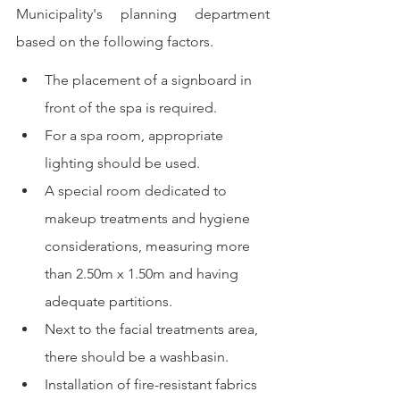
Municipality's planning department 
based on the following factors.
The placement of a signboard in 
front of the spa is required.
For a spa room, appropriate 
lighting should be used.
A special room dedicated to 
makeup treatments and hygiene 
considerations, measuring more 
than 2.50m x 1.50m and having 
adequate partitions.
Next to the facial treatments area, 
there should be a washbasin.
Installation of fire-resistant fabrics 