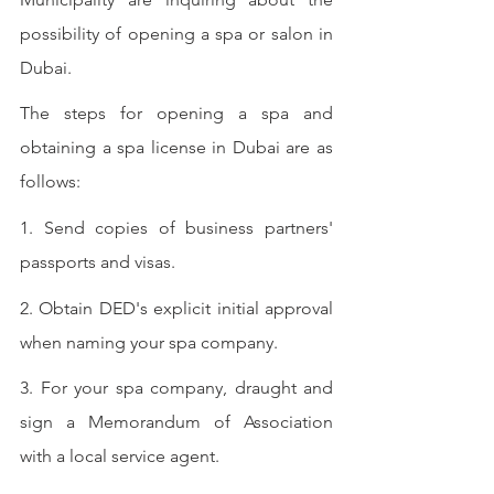
possibility of opening a spa or salon in 
Dubai.
The steps for opening a spa and 
obtaining a spa license in Dubai are as 
follows:
1. Send copies of business partners' 
passports and visas.
2. Obtain DED's explicit initial approval 
when naming your spa company.
3. For your spa company, draught and 
sign a Memorandum of Association 
with a local service agent.