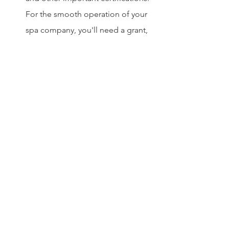
For the smooth operation of your 
spa company, you'll need a grant, 
permits, and insurance from the 
appropriate authorities.
Finances: Depending on the 
jurisdiction and form of the spa, an 
estimate of the necessary funds for 
the spa company and its expected 
returns over a certain period will 
be made.
Location Hunting: The most 
difficult and time-consuming 
aspect of opening a spa in Dubai 
is deciding on a strategic venue.