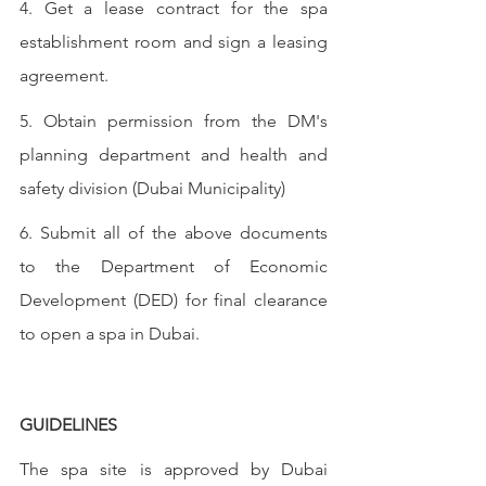
4. Get a lease contract for the spa 
establishment room and sign a leasing 
agreement.
5. Obtain permission from the DM's 
planning department and health and 
safety division (Dubai Municipality)
6. Submit all of the above documents 
to the Department of Economic 
Development (DED) for final clearance 
to open a spa in Dubai.
GUIDELINES
The spa site is approved by Dubai 