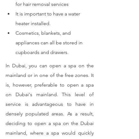
for hair removal services
It is important to have a water 
heater installed.
Cosmetics, blankets, and 
appliances can all be stored in 
cupboards and drawers.
In Dubai, you can open a spa on the 
mainland or in one of the free zones. It 
is, however, preferable to open a spa 
on Dubai's mainland. This level of 
service is advantageous to have in 
densely populated areas. As a result, 
deciding to open a spa on the Dubai 
mainland, where a spa would quickly 