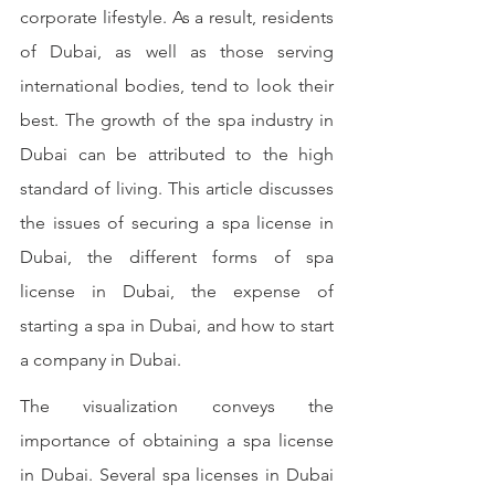
corporate lifestyle. As a result, residents 
of Dubai, as well as those serving 
international bodies, tend to look their 
best. The growth of the spa industry in 
Dubai can be attributed to the high 
standard of living. This article discusses 
the issues of securing a spa license in 
Dubai, the different forms of spa 
license in Dubai, the expense of 
starting a spa in Dubai, and how to start 
a company in Dubai. 
The visualization conveys the 
importance of obtaining a spa license 
in Dubai. Several spa licenses in Dubai 