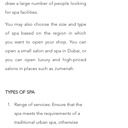
draw a large number of people looking 
for spa facilities. 
You may also choose the size and type 
of spa based on the region in which 
you want to open your shop. You can 
open a small salon and spa in Dubai, or 
you can open luxury and high-priced 
salons in places such as Jumeirah.
TYPES OF SPA
Range of services: Ensure that the 
spa meets the requirements of a 
traditional urban spa, otherwise 