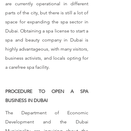
are currently operational in different 
parts of the city, but there is still a lot of 
space for expanding the spa sector in 
Dubai. Obtaining a spa license to start a 
spa and beauty company in Dubai is 
highly advantageous, with many visitors, 
business activists, and locals opting for 
a carefree spa facility.
PROCEDURE TO OPEN A SPA 
BUSINESS IN DUBAI
The Department of Economic 
Development and the Dubai 
Municipality are inquiring about the 