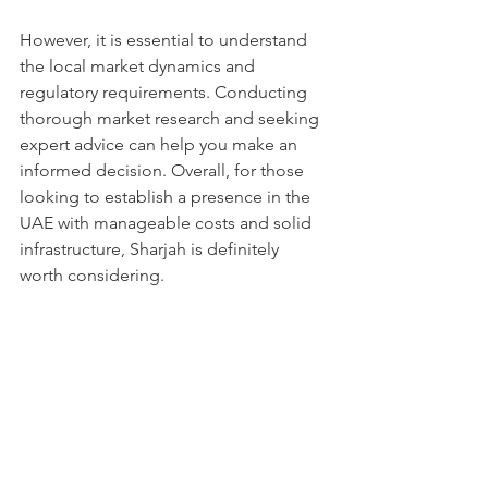
However, it is essential to understand 
the local market dynamics and 
regulatory requirements. Conducting 
thorough market research and seeking 
expert advice can help you make an 
informed decision. Overall, for those 
looking to establish a presence in the 
UAE with manageable costs and solid 
infrastructure, Sharjah is definitely 
worth considering.