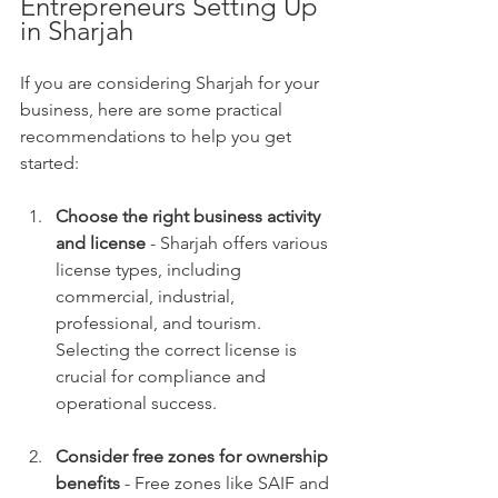
Entrepreneurs Setting Up 
in Sharjah
If you are considering Sharjah for your 
business, here are some practical 
recommendations to help you get 
started:
Choose the right business activity 
and license
 - Sharjah offers various 
license types, including 
commercial, industrial, 
professional, and tourism. 
Selecting the correct license is 
crucial for compliance and 
operational success.
Consider free zones for ownership 
benefits
 - Free zones like SAIF and 