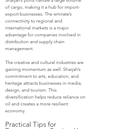
Sharjah’s ports handle a large volume 
of cargo, making it a hub for import-
export businesses. The emirate’s 
connectivity to regional and 
international markets is a major 
advantage for companies involved in 
distribution and supply chain 
management.
The creative and cultural industries are 
gaining momentum as well. Sharjah’s 
commitment to arts, education, and 
heritage attracts businesses in media, 
design, and tourism. This 
diversification helps reduce reliance on 
oil and creates a more resilient 
economy.
Practical Tips for 