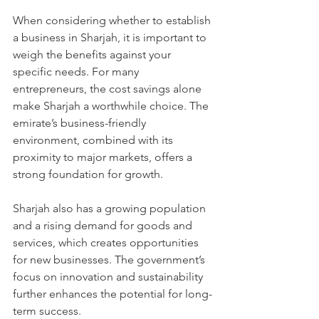
When considering whether to establish 
a business in Sharjah, it is important to 
weigh the benefits against your 
specific needs. For many 
entrepreneurs, the cost savings alone 
make Sharjah a worthwhile choice. The 
emirate’s business-friendly 
environment, combined with its 
proximity to major markets, offers a 
strong foundation for growth.
Sharjah also has a growing population 
and a rising demand for goods and 
services, which creates opportunities 
for new businesses. The government’s 
focus on innovation and sustainability 
further enhances the potential for long-
term success.