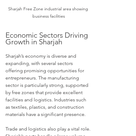
Sharjah Free Zone industrial area showing 
business facilities
Economic Sectors Driving 
Growth in Sharjah
Sharjah’s economy is diverse and 
expanding, with several sectors 
offering promising opportunities for 
entrepreneurs. The manufacturing 
sector is particularly strong, supported 
by free zones that provide excellent 
facilities and logistics. Industries such 
as textiles, plastics, and construction 
materials have a significant presence.
Trade and logistics also play a vital role. 