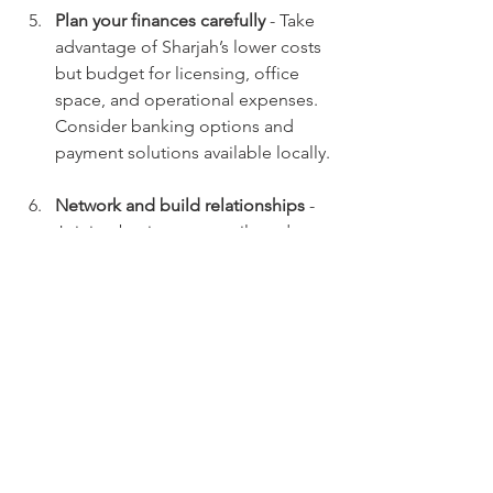
Plan your finances carefully
 - Take 
advantage of Sharjah’s lower costs 
but budget for licensing, office 
space, and operational expenses. 
Consider banking options and 
payment solutions available locally.
Network and build relationships
 - 
Joining business councils and 
chambers of commerce in Sharjah 
can provide valuable contacts and 
market insights.
By following these steps, you can 
establish a strong foundation for your 
business and leverage Sharjah’s unique 
advantages.