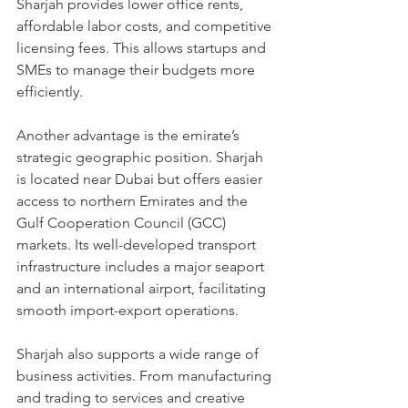
Sharjah provides lower office rents, 
affordable labor costs, and competitive 
licensing fees. This allows startups and 
SMEs to manage their budgets more 
efficiently.
Another advantage is the emirate’s 
strategic geographic position. Sharjah 
is located near Dubai but offers easier 
access to northern Emirates and the 
Gulf Cooperation Council (GCC) 
markets. Its well-developed transport 
infrastructure includes a major seaport 
and an international airport, facilitating 
smooth import-export operations.
Sharjah also supports a wide range of 
business activities. From manufacturing 
and trading to services and creative 