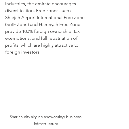
industries, the emirate encourages 
diversification. Free zones such as 
Sharjah Airport International Free Zone 
(SAIF Zone) and Hamriyah Free Zone 
provide 100% foreign ownership, tax 
exemptions, and full repatriation of 
profits, which are highly attractive to 
foreign investors.
Sharjah city skyline showcasing business 
infrastructure