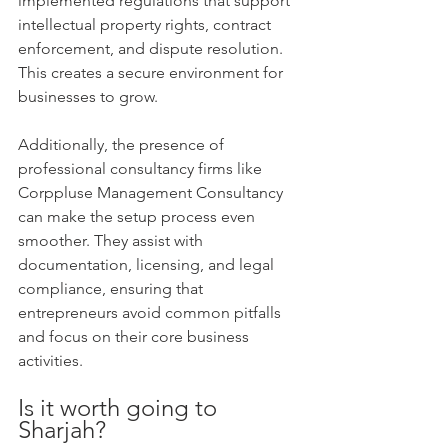
implemented regulations that support 
intellectual property rights, contract 
enforcement, and dispute resolution. 
This creates a secure environment for 
businesses to grow.
Additionally, the presence of 
professional consultancy firms like 
Corppluse Management Consultancy 
can make the setup process even 
smoother. They assist with 
documentation, licensing, and legal 
compliance, ensuring that 
entrepreneurs avoid common pitfalls 
and focus on their core business 
activities.
Is it worth going to 
Sharjah?