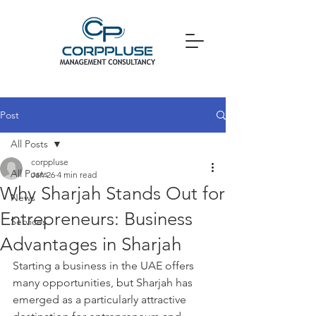
Post
All Posts
corppluse
All Posts
Jan 26
4 min read
Why Sharjah Stands Out for
News
Entrepreneurs: Business
Services
Advantages in Sharjah
Starting a business in the UAE offers 
many opportunities, but Sharjah has 
emerged as a particularly attractive 