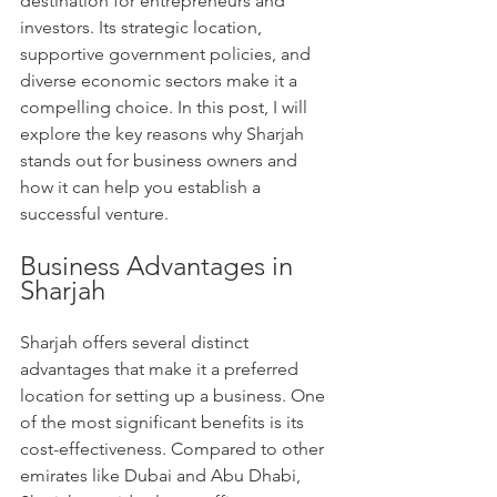
destination for entrepreneurs and 
investors. Its strategic location, 
supportive government policies, and 
diverse economic sectors make it a 
compelling choice. In this post, I will 
explore the key reasons why Sharjah 
stands out for business owners and 
how it can help you establish a 
successful venture.
Business Advantages in 
Sharjah
Sharjah offers several distinct 
advantages that make it a preferred 
location for setting up a business. One 
of the most significant benefits is its 
cost-effectiveness. Compared to other 
emirates like Dubai and Abu Dhabi, 