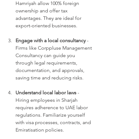
Hamriyah allow 100% foreign 
ownership and offer tax 
advantages. They are ideal for 
export-oriented businesses.
Engage with a local consultancy
 - 
Firms like Corppluse Management 
Consultancy can guide you 
through legal requirements, 
documentation, and approvals, 
saving time and reducing risks.
Understand local labor laws
 - 
Hiring employees in Sharjah 
requires adherence to UAE labor 
regulations. Familiarize yourself 
with visa processes, contracts, and 
Emiratisation policies.