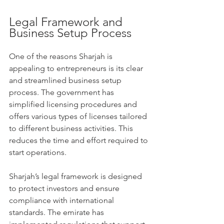
Legal Framework and 
Business Setup Process
One of the reasons Sharjah is 
appealing to entrepreneurs is its clear 
and streamlined business setup 
process. The government has 
simplified licensing procedures and 
offers various types of licenses tailored 
to different business activities. This 
reduces the time and effort required to 
start operations.
Sharjah’s legal framework is designed 
to protect investors and ensure 
compliance with international 
standards. The emirate has 