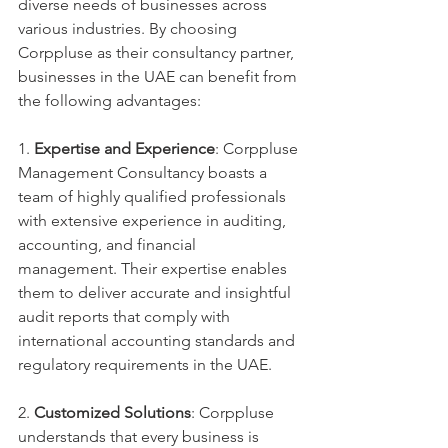
diverse needs of businesses across 
various industries. By choosing 
Corppluse as their consultancy partner, 
businesses in the UAE can benefit from 
the following advantages:
1. 
Expertise and Experience
: Corppluse 
Management Consultancy boasts a 
team of highly qualified professionals 
with extensive experience in auditing, 
accounting, and financial 
management. Their expertise enables 
them to deliver accurate and insightful 
audit reports that comply with 
international accounting standards and 
regulatory requirements in the UAE.
2. 
Customized Solutions
: Corppluse 
understands that every business is 