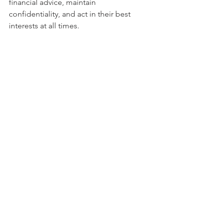
financial advice, maintain 
confidentiality, and act in their best 
interests at all times.
Contact us today 
contact@corppluse.com
 or whatsaap 
us on +971585063165  to learn more 
about our services and how we can 
help your company succeed.
#AuditReports
#Bookkeeping
#UAEbusi
ness
#Transparency
#Compliance
#Reg
ulatoryStandards
.