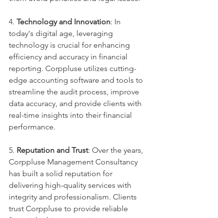
4. 
Technology and Innovation
: In 
today's digital age, leveraging 
technology is crucial for enhancing 
efficiency and accuracy in financial 
reporting. Corppluse utilizes cutting-
edge accounting software and tools to 
streamline the audit process, improve 
data accuracy, and provide clients with 
real-time insights into their financial 
performance.
5. 
Reputation and Trust
: Over the years, 
Corppluse Management Consultancy 
has built a solid reputation for 
delivering high-quality services with 
integrity and professionalism. Clients 
trust Corppluse to provide reliable 