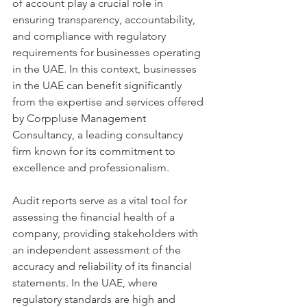
of account play a crucial role in 
ensuring transparency, accountability, 
and compliance with regulatory 
requirements for businesses operating 
in the UAE. In this context, businesses 
in the UAE can benefit significantly 
from the expertise and services offered 
by Corppluse Management 
Consultancy, a leading consultancy 
firm known for its commitment to 
excellence and professionalism.
Audit reports serve as a vital tool for 
assessing the financial health of a 
company, providing stakeholders with 
an independent assessment of the 
accuracy and reliability of its financial 
statements. In the UAE, where 
regulatory standards are high and 