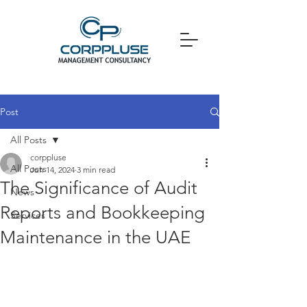
Post
All Posts
corppluse
All Posts
Jun 14, 2024
3 min read
The Significance of Audit
News
Reports and Bookkeeping
Services
Maintenance in the UAE