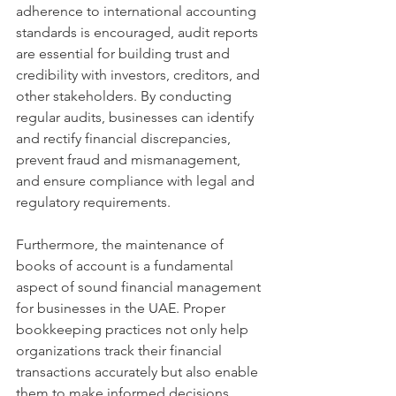
adherence to international accounting 
standards is encouraged, audit reports 
are essential for building trust and 
credibility with investors, creditors, and 
other stakeholders. By conducting 
regular audits, businesses can identify 
and rectify financial discrepancies, 
prevent fraud and mismanagement, 
and ensure compliance with legal and 
regulatory requirements.
Furthermore, the maintenance of 
books of account is a fundamental 
aspect of sound financial management 
for businesses in the UAE. Proper 
bookkeeping practices not only help 
organizations track their financial 
transactions accurately but also enable 
them to make informed decisions 