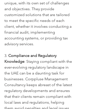
unique, with its own set of challenges 
and objectives. They provide 
customized solutions that are tailored 
to meet the specific needs of each 
client, whether it involves conducting a 
financial audit, implementing 
accounting systems, or providing tax 
advisory services.
3. 
Compliance and Regulatory 
Knowledge
: Staying compliant with the 
ever-evolving regulatory landscape in 
the UAE can be a daunting task for 
businesses. Corppluse Management 
Consultancy keeps abreast of the latest 
regulatory developments and ensures 
that their clients remain compliant with 
local laws and regulations, helping 
them avoid penalties and legal issues.