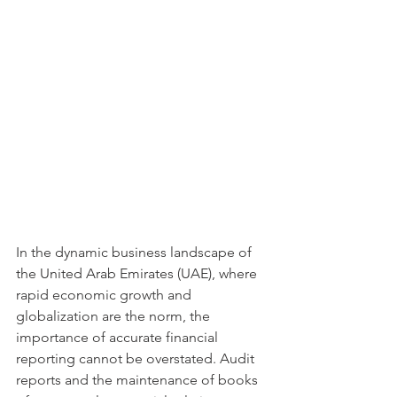
In the dynamic business landscape of 
the United Arab Emirates (UAE), where 
rapid economic growth and 
globalization are the norm, the 
importance of accurate financial 
reporting cannot be overstated. Audit 
reports and the maintenance of books 