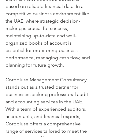
based on reliable financial data. In a 
competitive business environment like 
the UAE, where strategic decision-
making is crucial for success, 
maintaining up-to-date and well-
organized books of account is 
essential for monitoring business 
performance, managing cash flow, and 
planning for future growth.
Corppluse Management Consultancy 
stands out as a trusted partner for 
businesses seeking professional audit 
and accounting services in the UAE. 
With a team of experienced auditors, 
accountants, and financial experts, 
Corppluse offers a comprehensive 
range of services tailored to meet the 